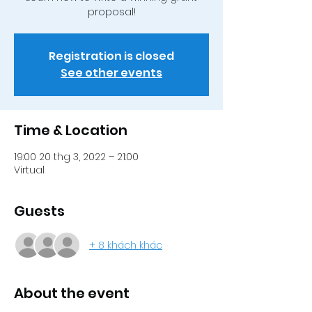
proposal!
Registration is closed
See other events
Time & Location
19:00 20 thg 3, 2022 – 21:00
Virtual
Guests
+ 8 khách khác
About the event