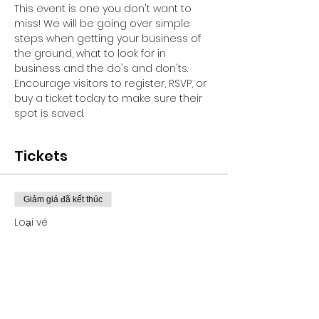
This event is one you don't want to 
miss! We will be going over simple 
steps when getting your business of 
the ground, what to look for in 
business and the do's and don'ts.
Encourage visitors to register, RSVP, or 
buy a ticket today to make sure their 
spot is saved.
Tickets
Giảm giá đã kết thúc
Loại vé
GRANT PROPOSAL WEBINAR
Giá
100,00 US$
+Phí dịch vụ vé 2,50 US$