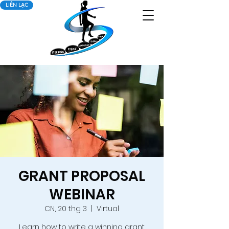
LIÊN LẠC
GRANT PROPOSAL
WEBINAR
CN, 20 thg 3
  |  
Virtual
Learn how to write a winning grant