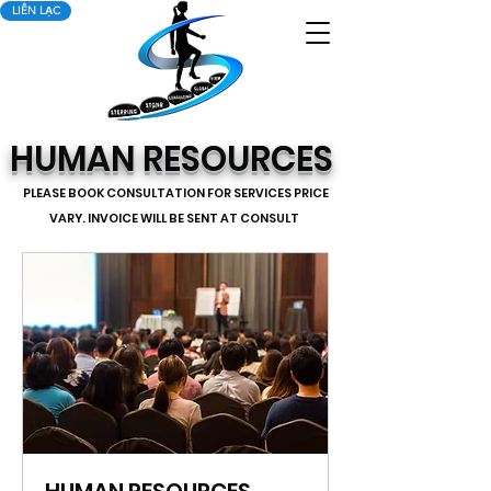
LIÊN LẠC
HUMAN RESOURCES
PLEASE BOOK CONSULTATION FOR SERVICES PRICE
VARY. INVOICE WILL BE SENT AT CONSULT