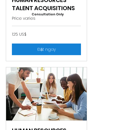
HUMAN RESOURCES
TALENT ACQUISITIONS
Consultation Only
Price varies
125
125 US$
đô
la
Mỹ
Đặt ngay