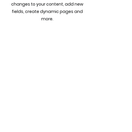
changes to your content, add new
fields, create dynamic pages and
more.
Previous
Next
Call
980-505-7705
©2022 STEPPING STONE CONSULTING GLOBAL FIRM by
storkcreative