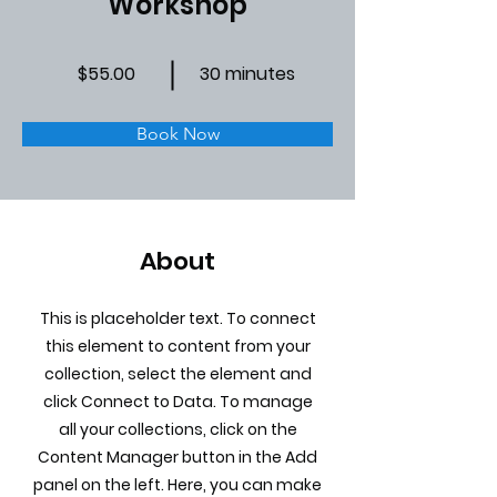
Workshop
$55.00
30 minutes
Book Now
About
This is placeholder text. To connect
this element to content from your
collection, select the element and
click Connect to Data. To manage
all your collections, click on the
Content Manager button in the Add
panel on the left. Here, you can make