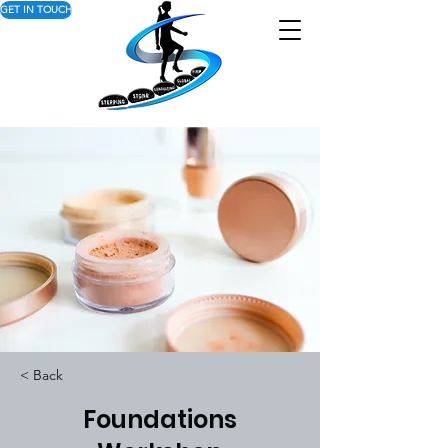
GET IN TOUCH
< Back
Foundations