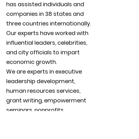
has assisted individuals and
companies in 38 states and
three countries internationally.
Our experts have worked with
influential leaders, celebrities,
and city officials to impart
economic growth.
We are experts in executive
leadership development,
human resources services,
grant writing, empowerment
seminars, nonprofits,
executive coaching, and life
coaching. It doesn't matter if
you are starting with an idea