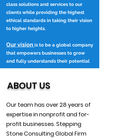
class solutions and services to our
clients while providing the highest
ethical standards in taking their vision
to higher heights.
Our vision
is to be a global company
that empowers businesses to grow
and fully understands their potential
ABOUT US
Our team has over 28 years of
expertise in nonprofit and for-
profit businesses. Stepping
Stone Consulting Global Firm