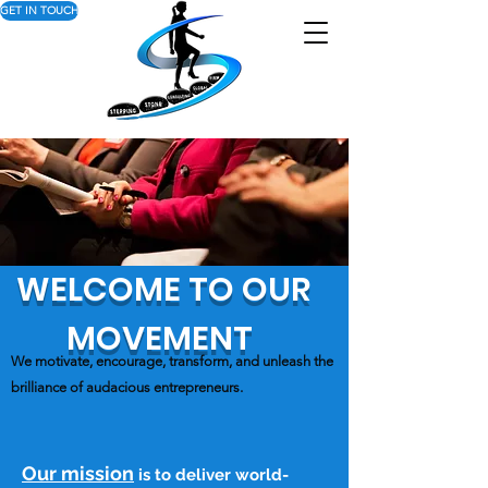
GET IN TOUCH
WELCOME TO OUR
MOVEMENT
We motivate, encourage, transform, and unleash the
brilliance of audacious entrepreneurs.
Our mission
is to deliver world-