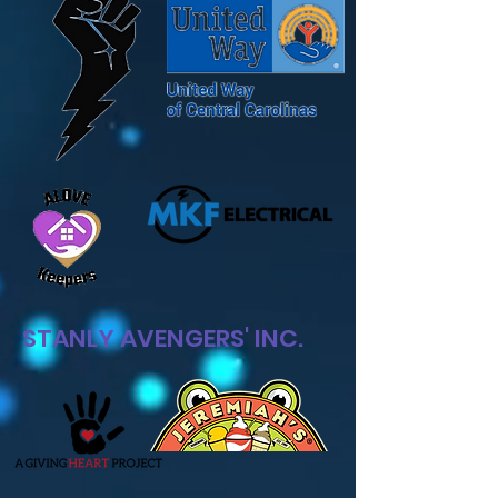
STANLY AVENGER
S' INC.