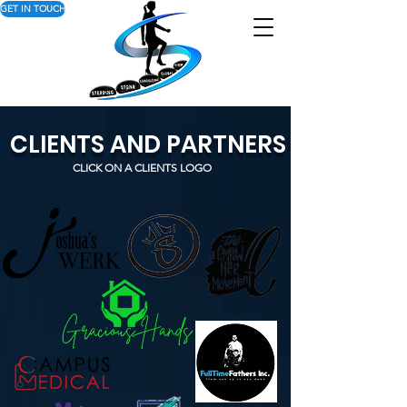
GET IN TOUCH
CLIENTS AND PARTNERS
CLICK ON A CLIENTS LOGO