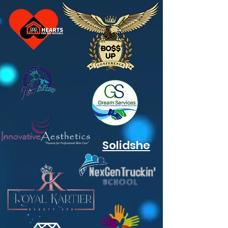
Solidshe