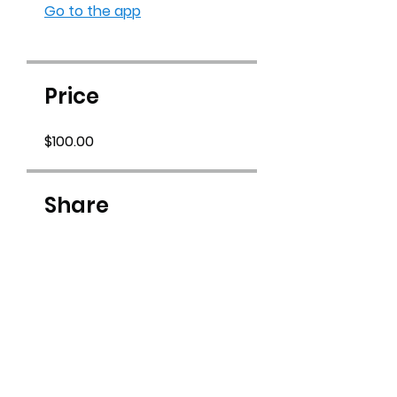
Go to the app
Price
$100.00
Share
Join