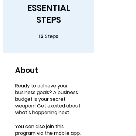
ESSENTIAL
STEPS
15
Steps
15 Steps
About
Ready to achieve your
business goals? A business
budget is your secret
weapon! Get excited about
You can also join this
program via the mobile app.