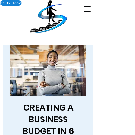
GET IN TOUCH
CREATING A
BUSINESS
BUDGET IN 6