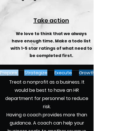
Take action
We love to think that we always
have enough time. Make a todo list
with 1-5 star ratings of what need to
be completed first.
Prepare
Strategize
Execute
Growth
Treat a nonprofit as a business. It
would be best to have an HR
department for personnel to reduce
risk.
Having a coach provides more than
guidance. A coach can help your