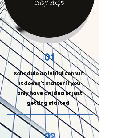
easy steps
01
Schedule an initial consult.
It
doesn't
matter if you
only have an idea or just
getting started .
02