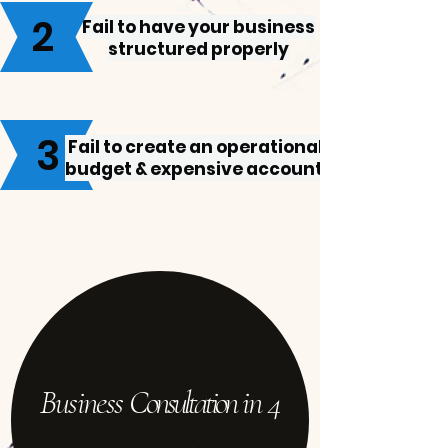
2
Fail to have your business
structured properly
3
Fail to create an operational
budget & expensive account
Business C
onsultation
in 4