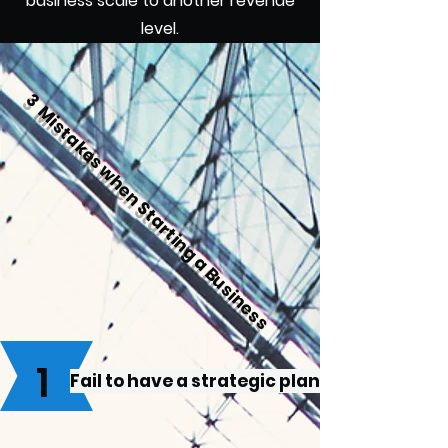
business scale to another revenue
level.
3 Mistakes when Starting a Business
1
Fail to have a strategic plan