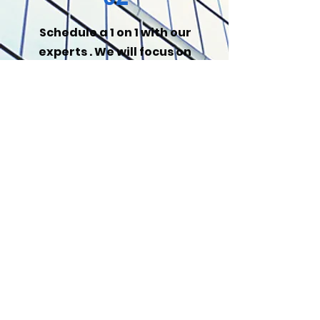
Schedule a 1 on 1 with our
experts . We will focus on
your unique
opportunities.
03
Meet the guideline and do
the work. It will be
beneficial in the long run-
dont forget to refer a
friend.