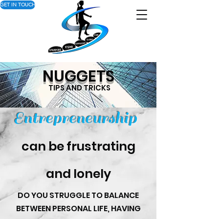
GET IN TOUCH
NUGGETS
TIPS AND TRICKS
Entrepreneurship
can be frustrating
and lonely
DO YOU STRUGGLE TO BALANCE
BETWEEN PERSONAL LIFE, HAVING