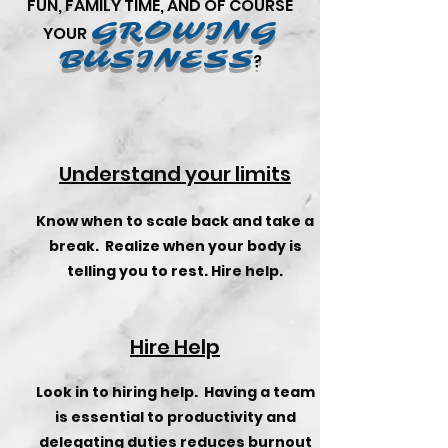
FUN,
FAMILY TIME, AND OF COURSE
GROWING
YOUR
BUSINESS
?
Understand your limits
Know when to scale back and take a
break. Realize when your body is
telling you to rest. Hire help.
Hire Help
Look in to hiring help. Having a team
is essential to productivity and
delegating duties reduces burnout