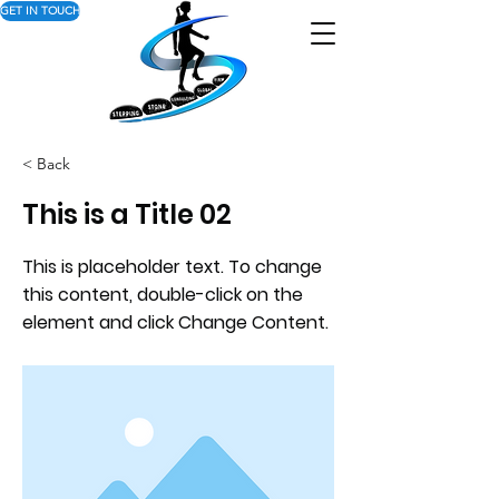
GET IN TOUCH
< Back
This is a Title 02
This is placeholder text. To change
this content, double-click on the
element and click Change Content.