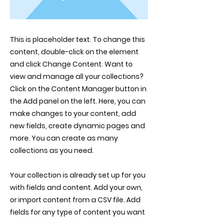
This is placeholder text. To change this
content, double-click on the element
and click Change Content. Want to
view and manage all your collections?
Click on the Content Manager button in
the Add panel on the left. Here, you can
make changes to your content, add
new fields, create dynamic pages and
more. You can create as many
collections as you need.
Your collection is already set up for you
with fields and content. Add your own,
or import content from a CSV file. Add
fields for any type of content you want