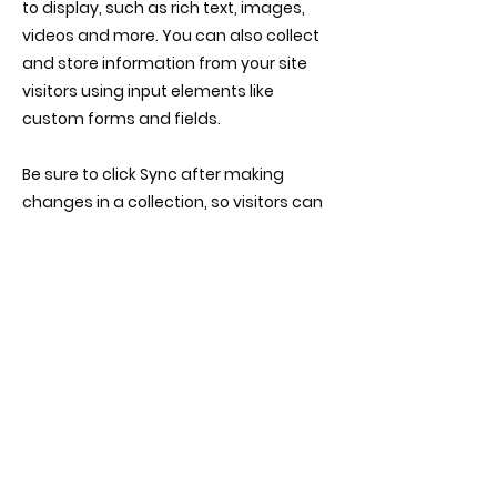
to display, such as rich text, images,
videos and more. You can also collect
and store information from your site
visitors using input elements like
custom forms and fields.
Be sure to click Sync after making
changes in a collection, so visitors can
see your newest content on your live
site. Preview your site to check that all
your elements are displaying content
from the right collection fields.
Previous
Next