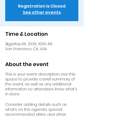
Registration is Closed
See other events
Time & Location
Ɔgyefoɔ 06, 2025, 10:00 AN
San Francisco, CA, USA
About the event
This is your event description. Use this
space to provide a brief summary of
the event, as well as any additional
information so attendees know what's
in store.
Consider adding details such as
what’s on the agenda, special
recommended attire, and other