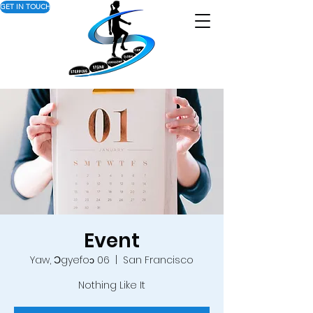
GET IN TOUCH
Event
Yaw, Ɔgyefoɔ 06
  |  
San Francisco
Nothing Like It