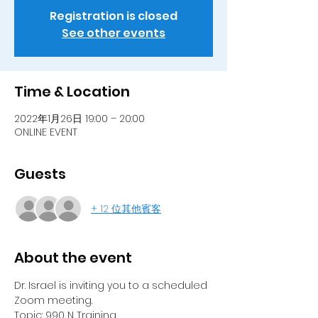
Registration is closed
See other events
Time & Location
2022年1月26日 19:00 – 20:00
ONLINE EVENT
Guests
+ 12 位其他賓客
About the event
Dr. Israel is inviting you to a scheduled 
Zoom meeting.
Topic: 990 N Training 