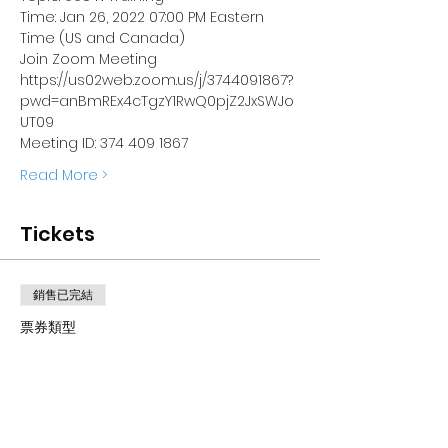
Time: Jan 26, 2022 07:00 PM Eastern 
Time (US and Canada)
Join Zoom Meeting
https://us02web.zoom.us/j/3744091867?
pwd=anBmREx4cTgzY1RwQ0pjZ2JxSWJo
UT09
Meeting ID: 374 409 1867
Read More >
Tickets
銷售已完結
票券類型
How to complete a 990N
electro
價格