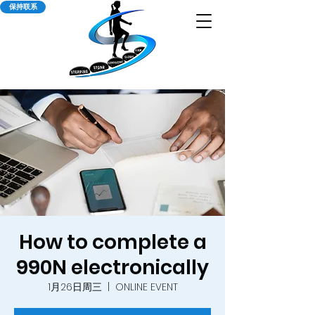
保持联系
How to complete a
990N electronically
1月26日周三
  |  
ONLINE EVENT