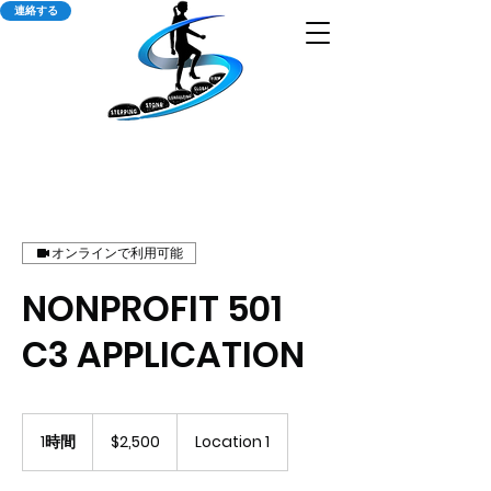
連絡する
オンラインで利用可能
NONPROFIT 501
C3 APPLICATION
2,500
米
1時間
1
$2,500
Location 1
ド
時
ル