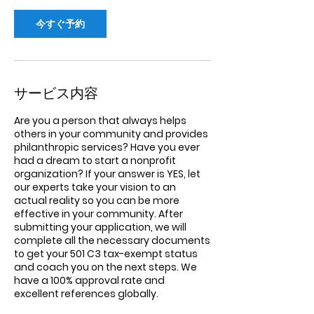
今すぐ予約
サービス内容
Are you a person that always helps
others in your community and provides
philanthropic services? Have you ever
had a dream to start a nonprofit
organization? If your answer is YES, let
our experts take your vision to an
actual reality so you can be more
effective in your community. After
submitting your application, we will
complete all the necessary documents
to get your 501 C3 tax-exempt status
and coach you on the next steps. We
have a 100% approval rate and
excellent references globally.